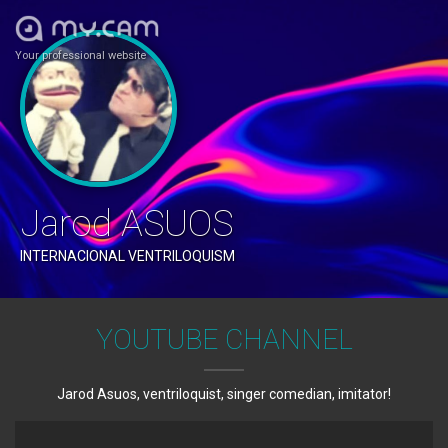
Your professional website
Jarod ASUOS
INTERNACIONAL VENTRILOQUISM
YOUTUBE CHANNEL
Jarod Asuos, ventriloquist, singer comedian, imitator!