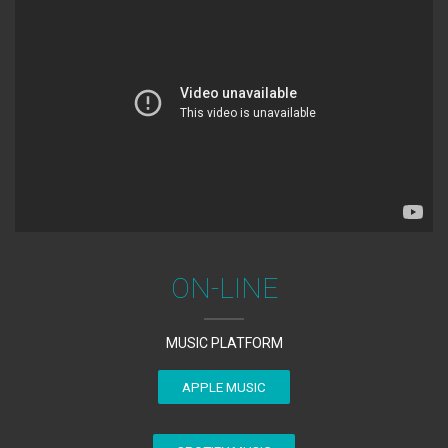
ON-LINE
MUSIC PLATFORM
APPLE MUSIC