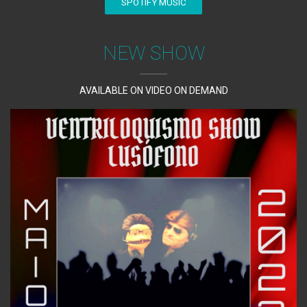
SPOTIFY MUSIC
NEW SHOW
AVAILABLE ON VIDEO ON DEMAND