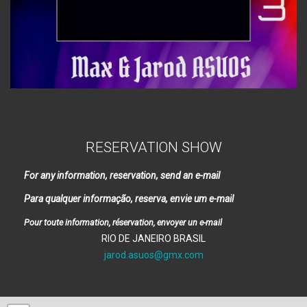
RESERVATION SHOW
For any information, reservation, send an e-mail
Para qualquer informação, reserva, envie um e-mail
Pour toute information, réservation, envoyer un e-mail
RIO DE JANEIRO BRASIL
jarod.asuos@gmx.com